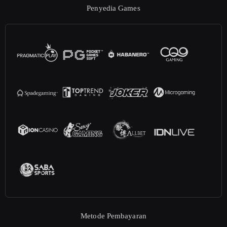
Penyedia Games
Metode Pembayaran