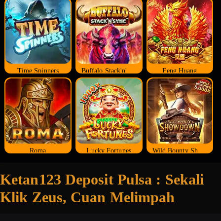
Time Spinners
Buffalo Stack'n'Sync
Feng Huang
Roma
Lucky Fortunes
Wild Bounty Showdown
Ketan123 Deposit Pulsa : Sekali
Klik Zeus, Cuan Melimpah