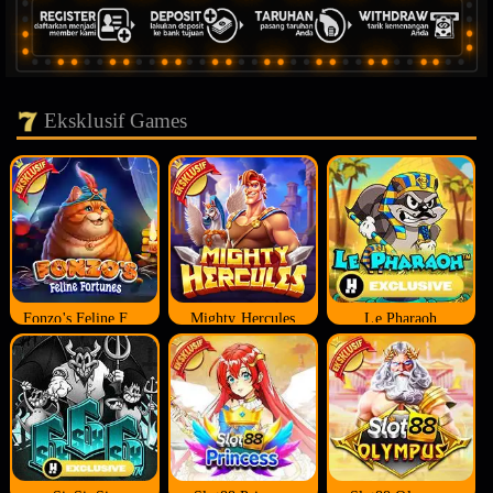
Eksklusif Games
Fonzo's Feline Fortune
Mighty Hercules
Le Pharaoh