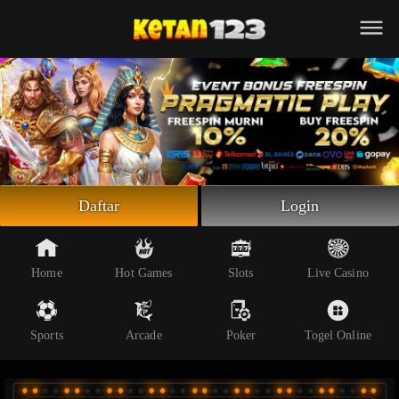
Beranda
Slot Online
Live Casino
Sportsbook
Arcade
Togel Online
Daftar
Login
Poker
Whatsapp
Home
Hot Games
Slots
Live Casino
Telegram
Sports
Arcade
Poker
Togel Online
Livechat