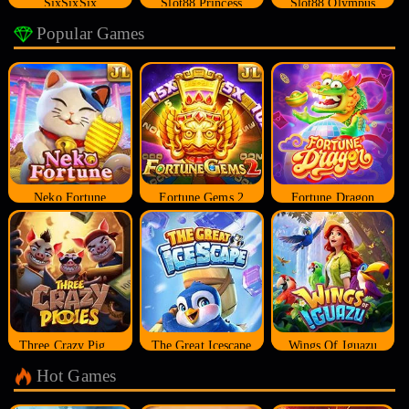
SixSixSix
Slot88 Princess
Slot88 Olympus
Popular Games
Neko Fortune
Fortune Gems 2
Fortune Dragon
Three Crazy Piggies
The Great Icescape
Wings Of Iguazu
Hot Games