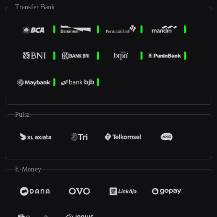
Transfer Bank
Pulsa
E-Money