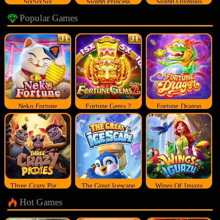
SixSixSix
Slot88 Princess
Slot88 Olympus
Popular Games
Neko Fortune
Fortune Gems 2
Fortune Dragon
Three Crazy Piggies
The Great Icescape
Wings Of Iguazu
Hot Games