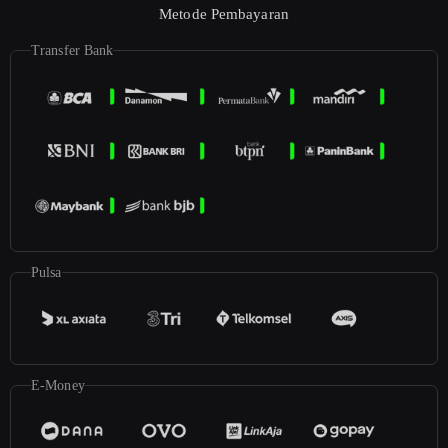
Metode Pembayaran
Transfer Bank
Pulsa
E-Money