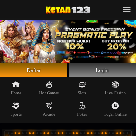
Beranda
Slot Online
Live Casino
Sportsbook
Arcade
Togel Online
Daftar
Login
Poker
Whatsapp
Home
Hot Games
Slots
Live Casino
Telegram
Sports
Arcade
Poker
Togel Online
Livechat