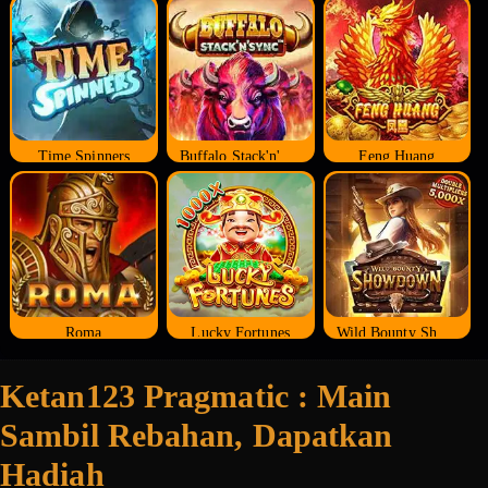
Time Spinners
Buffalo Stack'n'Sync
Feng Huang
Roma
Lucky Fortunes
Wild Bounty Showdown
Ketan123 Pragmatic : Main
Sambil Rebahan, Dapatkan
Hadiah