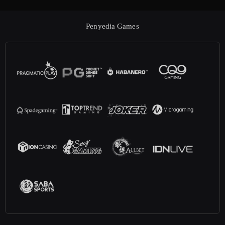
Penyedia Games