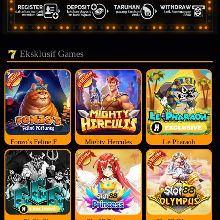
Eksklusif Games
Fonzo's Feline Fortune
Mighty Hercules
Le Pharaoh